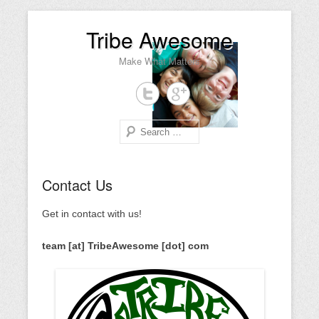
Tribe Awesome
Make What Matters
Search
Primary Menu
Skip to content
Contact Us
Get in contact with us!
team [at] TribeAwesome [dot] com