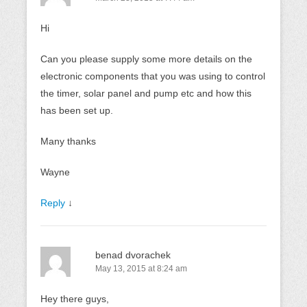
Hi
Can you please supply some more details on the
electronic components that you was using to control
the timer, solar panel and pump etc and how this
has been set up.
Many thanks
Wayne
Reply
↓
benad dvorachek
May 13, 2015 at 8:24 am
Hey there guys,