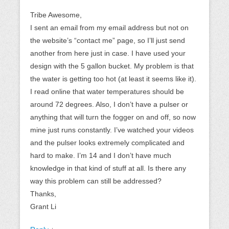
Tribe Awesome,
I sent an email from my email address but not on
the website’s “contact me” page, so I’ll just send
another from here just in case. I have used your
design with the 5 gallon bucket. My problem is that
the water is getting too hot (at least it seems like it).
I read online that water temperatures should be
around 72 degrees. Also, I don’t have a pulser or
anything that will turn the fogger on and off, so now
mine just runs constantly. I’ve watched your videos
and the pulser looks extremely complicated and
hard to make. I’m 14 and I don’t have much
knowledge in that kind of stuff at all. Is there any
way this problem can still be addressed?
Thanks,
Grant Li