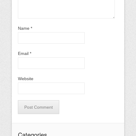
Name
*
Email
*
Website
Categories