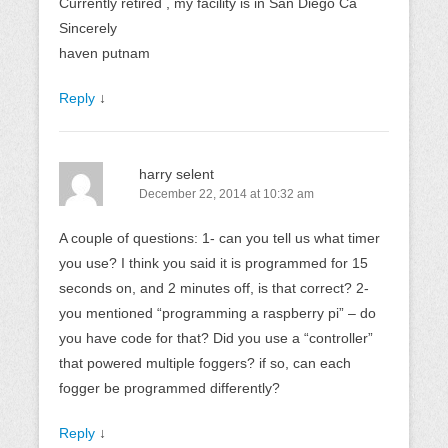
Currently retired , my facility is in San Diego Ca
Sincerely
haven putnam
Reply
↓
harry selent
December 22, 2014 at 10:32 am
A couple of questions: 1- can you tell us what timer
you use? I think you said it is programmed for 15
seconds on, and 2 minutes off, is that correct? 2-
you mentioned “programming a raspberry pi” – do
you have code for that? Did you use a “controller”
that powered multiple foggers? if so, can each
fogger be programmed differently?
Reply
↓