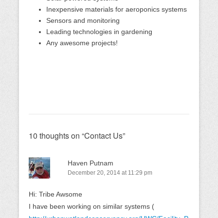
Inexpensive materials for aeroponics systems
Sensors and monitoring
Leading technologies in gardening
Any awesome projects!
10 thoughts on “
Contact Us
”
Haven Putnam
December 20, 2014 at 11:29 pm
Hi: Tribe Awsome
I have been working on similar systems (