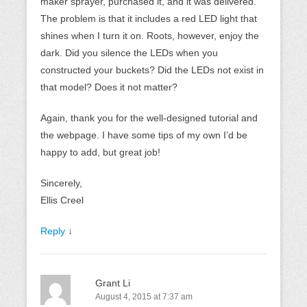
maker sprayer, purchased it, and it was delivered.
The problem is that it includes a red LED light that
shines when I turn it on. Roots, however, enjoy the
dark. Did you silence the LEDs when you
constructed your buckets? Did the LEDs not exist in
that model? Does it not matter?
Again, thank you for the well-designed tutorial and
the webpage. I have some tips of my own I’d be
happy to add, but great job!
Sincerely,
Ellis Creel
Reply
↓
Grant Li
August 4, 2015 at 7:37 am