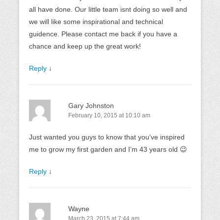
all have done. Our little team isnt doing so well and
we will like some inspirational and technical
guidence. Please contact me back if you have a
chance and keep up the great work!
Reply
↓
Gary Johnston
February 10, 2015 at 10:10 am
Just wanted you guys to know that you’ve inspired
me to grow my first garden and I’m 43 years old 😉
Reply
↓
Wayne
March 23, 2015 at 7:44 am