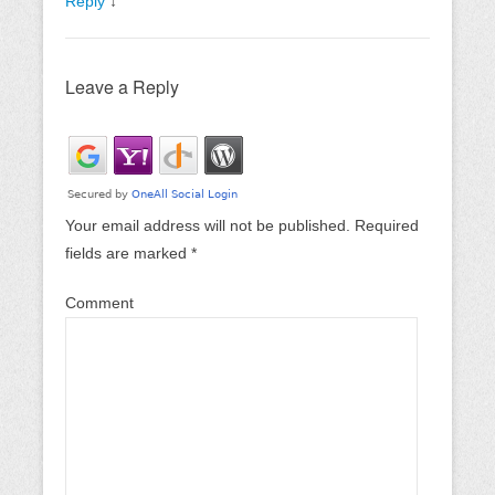
Reply
↓
Leave a Reply
Your email address will not be published.
Required
fields are marked
*
Comment