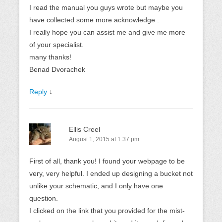
I read the manual you guys wrote but maybe you
have collected some more acknowledge .
I really hope you can assist me and give me more
of your specialist.
many thanks!
Benad Dvorachek
Reply
↓
Ellis Creel
August 1, 2015 at 1:37 pm
First of all, thank you! I found your webpage to be
very, very helpful. I ended up designing a bucket not
unlike your schematic, and I only have one
question.
I clicked on the link that you provided for the mist-