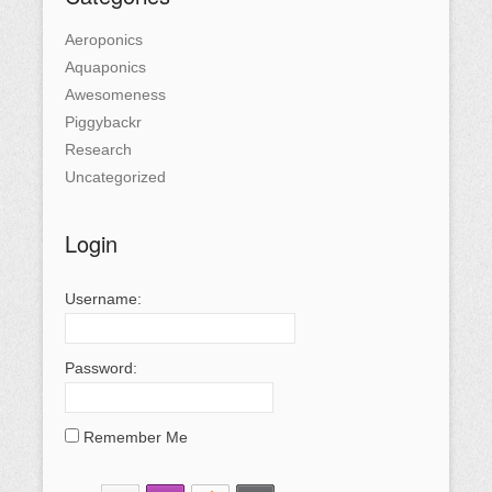
Aeroponics
Aquaponics
Awesomeness
Piggybackr
Research
Uncategorized
Login
Username:
Password:
Remember Me