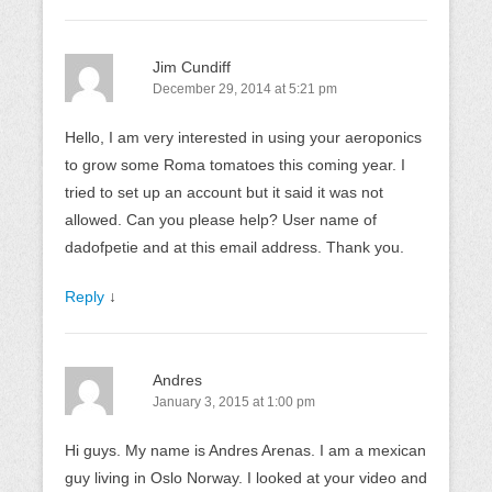
Jim Cundiff
December 29, 2014 at 5:21 pm
Hello, I am very interested in using your aeroponics
to grow some Roma tomatoes this coming year. I
tried to set up an account but it said it was not
allowed. Can you please help? User name of
dadofpetie and at this email address. Thank you.
Reply
↓
Andres
January 3, 2015 at 1:00 pm
Hi guys. My name is Andres Arenas. I am a mexican
guy living in Oslo Norway. I looked at your video and