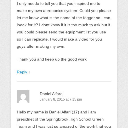
I only needo to tell you that you inspired me to
make my own aeroponics system. Could you please
let me know what is the name of the fogger so I can
loook for it? I dont know if it is too much to ask but if
you could please send the equipment list you use
so I can replicate. I would make a video for you
guys after making my own.
Thank you and keep up the good work
Reply
↓
Daniel Alfaro
January 8, 2015 at 7:15 pm
Hello my name is Daniel Alfarl (17) and i am
presidnet of the Springbrook High School Green
Team and I was just so amazed of the work that you