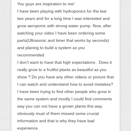
You guys are inspiration to me!
I have been playing with hydroponics for the last
two years and for a long time I was interested and
grow aeroponic with strong water pump. Now, after
watching your video I have been ordering some
parts(Ultrasonic and timer that works by seconds)
and planing to build a system as you
recommended.
I don’t want to have that high expectations . Does it
really grow to a fruitful plants as beautiful as you
show ? Do you have any other videos or picture that
I can watch and understand how to avoid mistakes?
I have been trying to find other people who grow in
the same system and mostly I could find comments
way you can not have a grown plants this way.
obviously must of them missed some crucial
information and that is why they have bad
experience.