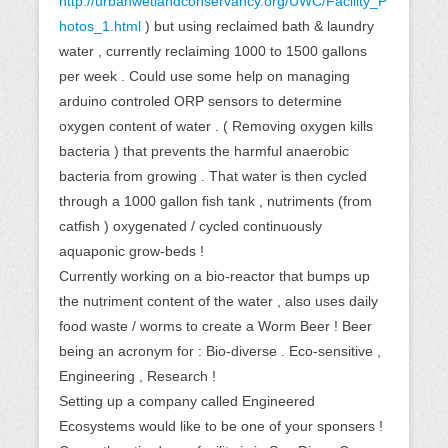
http://urbanwetlandconservancy.org/UWC/Facility_P
hotos_1.html
) but using reclaimed bath & laundry
water , currently reclaiming 1000 to 1500 gallons
per week . Could use some help on managing
arduino controled ORP sensors to determine
oxygen content of water . ( Removing oxygen kills
bacteria ) that prevents the harmful anaerobic
bacteria from growing . That water is then cycled
through a 1000 gallon fish tank , nutriments (from
catfish ) oxygenated / cycled continuously
aquaponic grow-beds !
Currently working on a bio-reactor that bumps up
the nutriment content of the water , also uses daily
food waste / worms to create a Worm Beer ! Beer
being an acronym for : Bio-diverse . Eco-sensitive ,
Engineering , Research !
Setting up a company called Engineered
Ecosystems would like to be one of your sponsers !