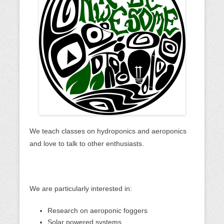
We teach classes on hydroponics and aeroponics
and love to talk to other enthusiasts.
We are particularly interested in:
Research on aeroponic foggers
Solar powered systems