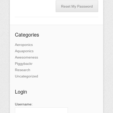
Reset My Password
Categories
Aeroponics
Aquaponics
Awesomeness
Piggybackr
Research
Uncategorized
Login
Username: