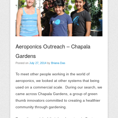
Aeroponics Outreach – Chapala
Gardens
Posted on
July 27, 2014
by
Briana Das
To meet other people working in the world of
aeroponics, we looked at other systems that being
used on a commercial scale. During our search, we
came across Chapala Gardens, a group of green
thumb innovators committed to creating a healthier
community through gardening.