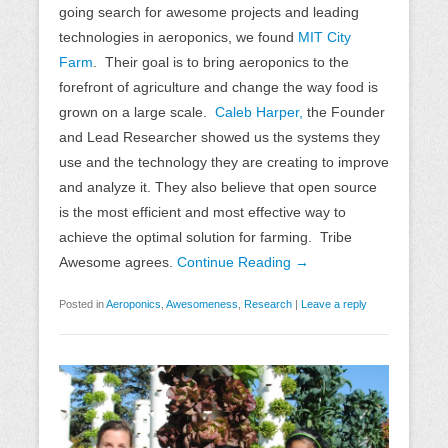
going search for awesome projects and leading
technologies in aeroponics, we found
MIT City
Farm
. Their goal is to bring aeroponics to the
forefront of agriculture and change the way food is
grown on a large scale.
Caleb Harper,
the Founder
and Lead Researcher showed us the systems they
use and the technology they are creating to improve
and analyze it. They also believe that open source
is the most efficient and most effective way to
achieve the optimal solution for farming. Tribe
Awesome agrees.
Continue Reading →
Posted in
Aeroponics
,
Awesomeness
,
Research
|
Leave a reply