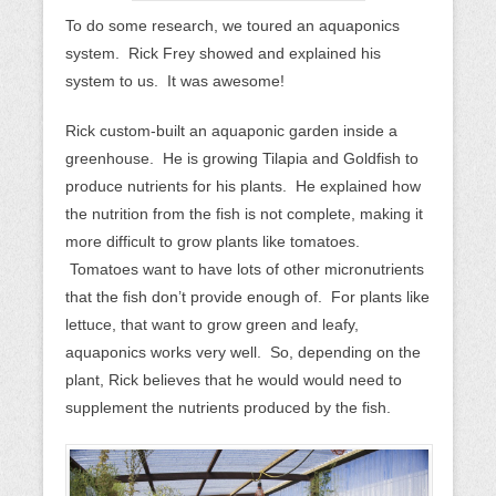
To do some research, we toured an aquaponics
system. Rick Frey showed and explained his
system to us. It was awesome!
Rick custom-built an aquaponic garden inside a
greenhouse. He is growing Tilapia and Goldfish to
produce nutrients for his plants. He explained how
the nutrition from the fish is not complete, making it
more difficult to grow plants like tomatoes.
Tomatoes want to have lots of other micronutrients
that the fish don’t provide enough of. For plants like
lettuce, that want to grow green and leafy,
aquaponics works very well. So, depending on the
plant, Rick believes that he would would need to
supplement the nutrients produced by the fish.