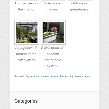
Another view of
Solar water
Outside of
the interior
heater.
greenhouse
Aquaponics: A
Rick’s proof-of-
portion of the
concept
raft system
aquaponic
system.
Posted in
Aquaponics
,
Awesomeness
,
Research
|
Leave a reply
Categories