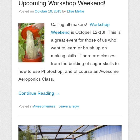
Upcoming Workshop Weekend!
Posted on
October 10, 2013
by
Elise Meike
Calling all makers!
Workshop
Weekend
is October 12-13! This is
a great event for those of us who
want to learn or brush up on
making skills. There are classes
from the building of sugar skulls to
how to use Photoshop, and of course an Awesome
Aeroponics Class.
Continue Reading →
Posted in
Awesomeness
|
Leave a reply