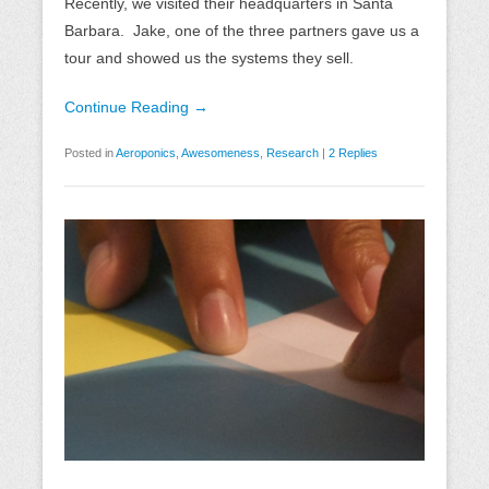
Recently, we visited their headquarters in Santa
Barbara. Jake, one of the three partners gave us a
tour and showed us the systems they sell.
Continue Reading →
Posted in
Aeroponics
,
Awesomeness
,
Research
|
2 Replies