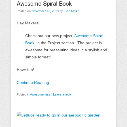
Awesome Spiral Book
Posted on
November 16, 2013
by
Elise Meike
Hey Makers!
Check out our new project,
Awesome Spiral
Book
, in the Project section. The project is
awesome for presenting ideas in a stylish and
simple format!
Have fun!
Continue Reading →
Posted in
Awesomeness
|
Leave a reply