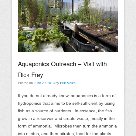
Aquaponics Outreach – Visit with
Rick Frey
Posted on
June 20, 2013
by
Erik Meike
If you do not already know, aquaponics is a form of
hydroponics that aims to be self-sufficient by using
fish as a source of nutrients. In essence, the fish
grow in a reservoir and create waste, mostly in the
form of ammonia. Microbes then turn the ammonia
into nitrites, and then nitrates, food for the plants.