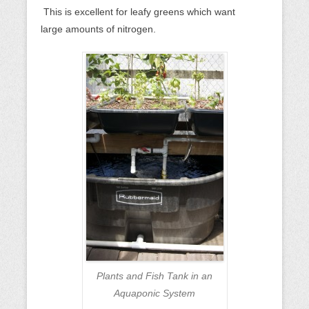
This is excellent for leafy greens which want
large amounts of nitrogen.
Plants and Fish Tank in an
Aquaponic System