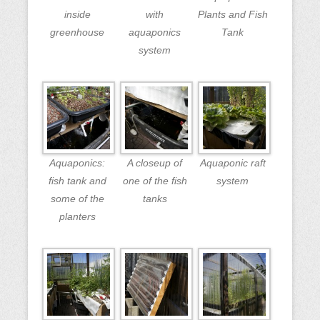
inside
with
Plants and Fish
greenhouse
aquaponics
Tank
system
Aquaponics:
A closeup of
Aquaponic raft
fish tank and
one of the fish
system
some of the
tanks
planters