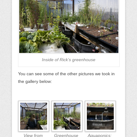
Inside of Rick’s greenhouse
You can see some of the other pictures we took in
the gallery below:
View from
Greenhouse
Aquaponics: