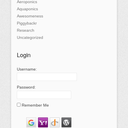
Aeroponics
Aquaponics
Awesomeness
Piggybackr
Research
Uncategorized
Login
Username:
Password:
Remember Me