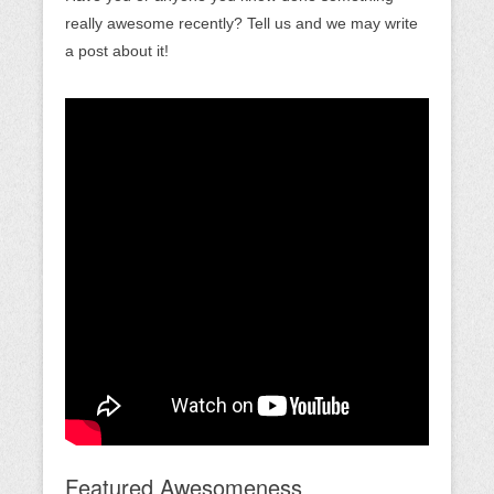
really awesome recently? Tell us and we may write
a post about it!
Featured Awesomeness