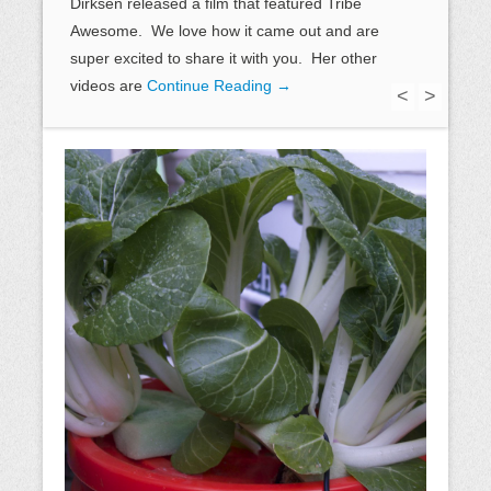
Dirksen released a film that featured Tribe
Awesome. We love how it came out and are
super excited to share it with you. Her other
videos are
Continue Reading →
<
>