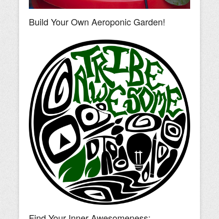
Build Your Own Aeroponic Garden!
Find Your Inner Awesomeness: