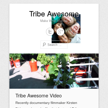
Tribe Awesome
Make What Matters
Search
Primary Menu
Skip to content
Tribe Awesome Video
Recently documentary filmmaker Kirsten