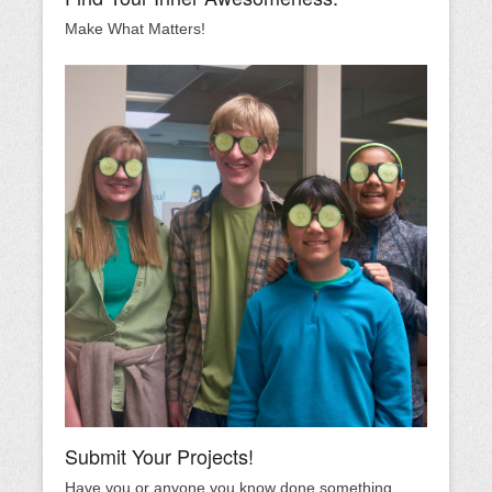
Make What Matters!
Submit Your Projects!
Have you or anyone you know done something