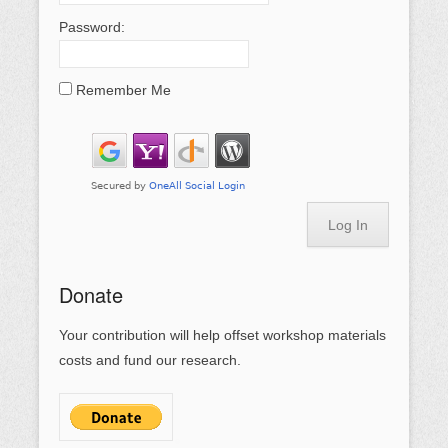
Password:
Remember Me
Log In
Donate
Your contribution will help offset workshop materials
costs and fund our research.