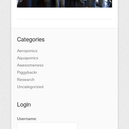
Categories
Aeroponics
Aquaponics
Awesomeness
Piggybackr
Research
Uncategorized
Login
Username: