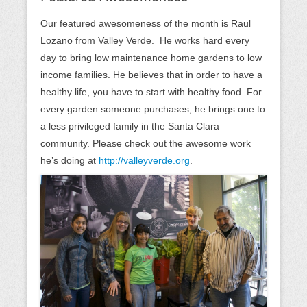
Our featured awesomeness of the month is Raul
Lozano from Valley Verde. He works hard every
day to bring low maintenance home gardens to low
income families. He believes that in order to have a
healthy life, you have to start with healthy food. For
every garden someone purchases, he brings one to
a less privileged family in the Santa Clara
community. Please check out the awesome work
he’s doing at
http://valleyverde.org
.